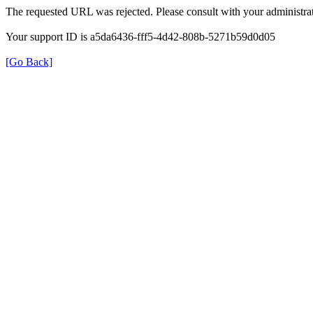
The requested URL was rejected. Please consult with your administrat
Your support ID is a5da6436-fff5-4d42-808b-5271b59d0d05
[Go Back]