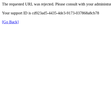
The requested URL was rejected. Please consult with your administrat
Your support ID is cd923ad5-4435-4de3-9173-037868a8cb78
[Go Back]