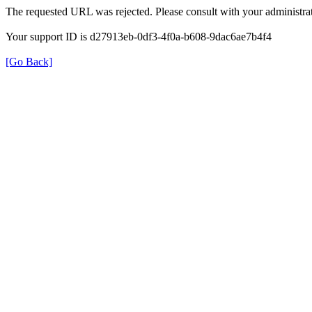
The requested URL was rejected. Please consult with your administrat
Your support ID is d27913eb-0df3-4f0a-b608-9dac6ae7b4f4
[Go Back]