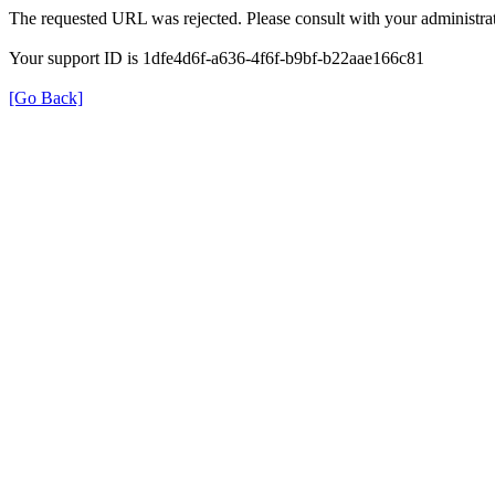
The requested URL was rejected. Please consult with your administrat
Your support ID is 1dfe4d6f-a636-4f6f-b9bf-b22aae166c81
[Go Back]