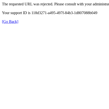
The requested URL was rejected. Please consult with your administrat
Your support ID is 118d3271-a495-497f-84b3-1d807088b049
[Go Back]