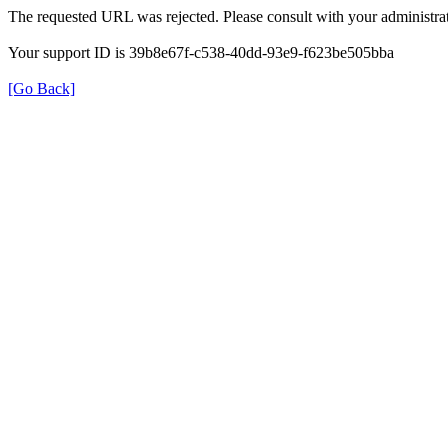
The requested URL was rejected. Please consult with your administrat
Your support ID is 39b8e67f-c538-40dd-93e9-f623be505bba
[Go Back]