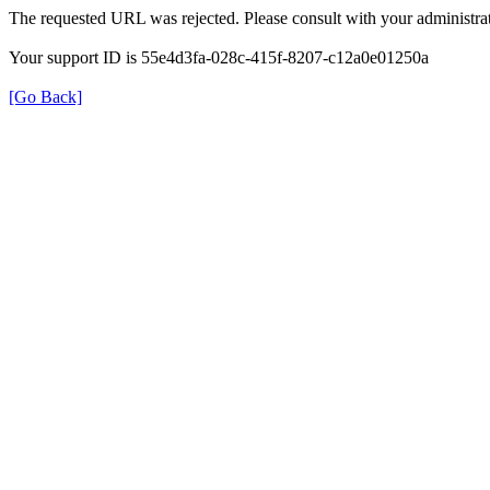
The requested URL was rejected. Please consult with your administrat
Your support ID is 55e4d3fa-028c-415f-8207-c12a0e01250a
[Go Back]