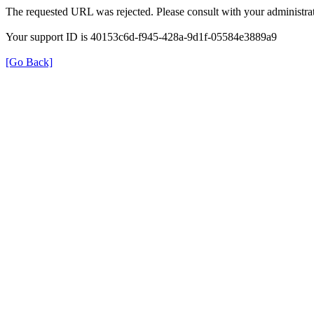
The requested URL was rejected. Please consult with your administrat
Your support ID is 40153c6d-f945-428a-9d1f-05584e3889a9
[Go Back]