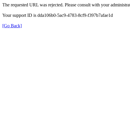
The requested URL was rejected. Please consult with your administrat
Your support ID is dda106b0-5ac9-4783-8cf9-f397b7afae1d
[Go Back]