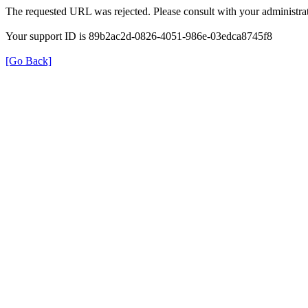
The requested URL was rejected. Please consult with your administrat
Your support ID is 89b2ac2d-0826-4051-986e-03edca8745f8
[Go Back]