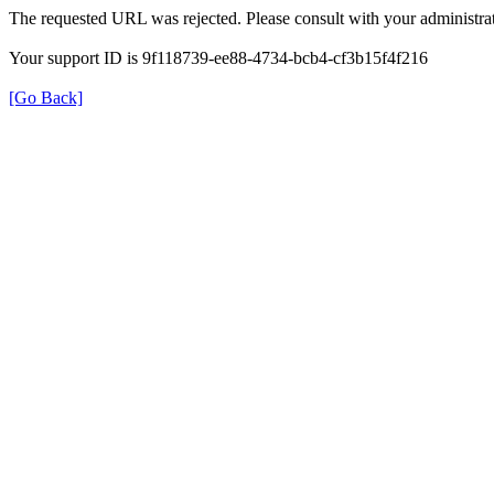
The requested URL was rejected. Please consult with your administrat
Your support ID is 9f118739-ee88-4734-bcb4-cf3b15f4f216
[Go Back]