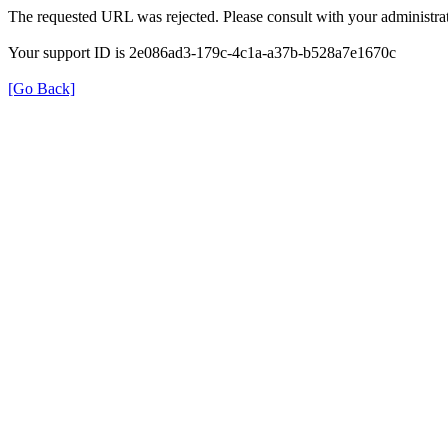
The requested URL was rejected. Please consult with your administrat
Your support ID is 2e086ad3-179c-4c1a-a37b-b528a7e1670c
[Go Back]