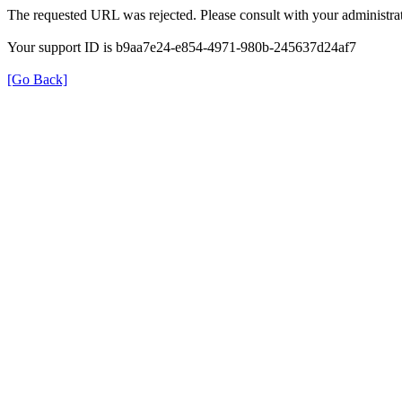
The requested URL was rejected. Please consult with your administrat
Your support ID is b9aa7e24-e854-4971-980b-245637d24af7
[Go Back]