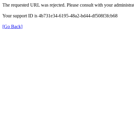
The requested URL was rejected. Please consult with your administrat
Your support ID is 4b731e34-6195-48a2-bd44-df508f3fcb68
[Go Back]