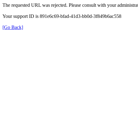
The requested URL was rejected. Please consult with your administrat
Your support ID is 891e6c69-bfad-41d3-bb0d-3f849b6ac558
[Go Back]