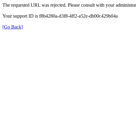
The requested URL was rejected. Please consult with your administrat
Your support ID is f8b4280a-d3f8-4ff2-a52e-db00c429b04a
[Go Back]