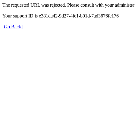
The requested URL was rejected. Please consult with your administrat
Your support ID is e381da42-9d27-4fe1-b01d-7ad3676fc176
[Go Back]