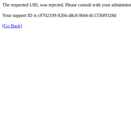
The requested URL was rejected. Please consult with your administrat
Your support ID is c9702109-9266-48c8-90eb-8c1530f9328d
[Go Back]