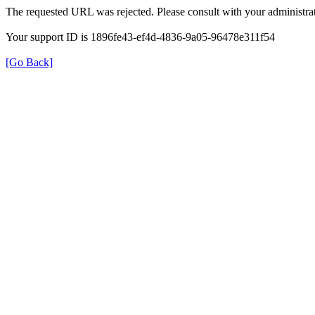
The requested URL was rejected. Please consult with your administrat
Your support ID is 1896fe43-ef4d-4836-9a05-96478e311f54
[Go Back]