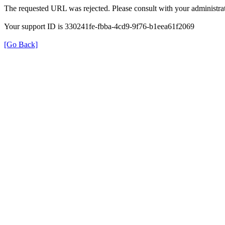
The requested URL was rejected. Please consult with your administrat
Your support ID is 330241fe-fbba-4cd9-9f76-b1eea61f2069
[Go Back]