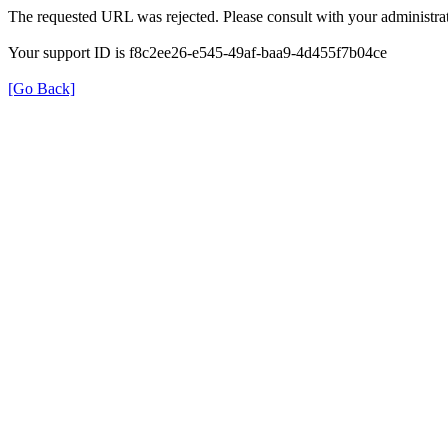
The requested URL was rejected. Please consult with your administrat
Your support ID is f8c2ee26-e545-49af-baa9-4d455f7b04ce
[Go Back]