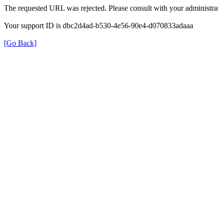
The requested URL was rejected. Please consult with your administrat
Your support ID is dbc2d4ad-b530-4e56-90e4-d070833adaaa
[Go Back]