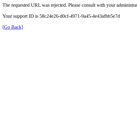
The requested URL was rejected. Please consult with your administrat
Your support ID is 58c24e26-d0cf-4971-9a45-4e43afbb5e7d
[Go Back]