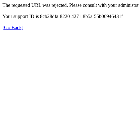
The requested URL was rejected. Please consult with your administrat
Your support ID is 8cb28dfa-8220-4271-8b5a-55b06946431f
[Go Back]