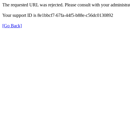
The requested URL was rejected. Please consult with your administrat
Your support ID is 8e1bbcf7-67fa-44f5-b88e-c56dc0130892
[Go Back]