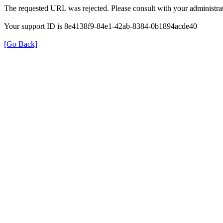
The requested URL was rejected. Please consult with your administrat
Your support ID is 8e4138f9-84e1-42ab-8384-0b1894acde40
[Go Back]