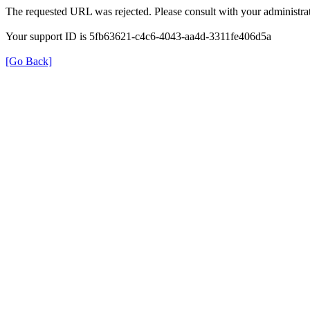
The requested URL was rejected. Please consult with your administrat
Your support ID is 5fb63621-c4c6-4043-aa4d-3311fe406d5a
[Go Back]