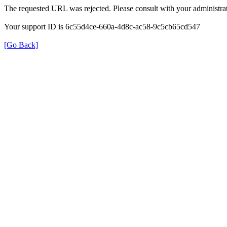
The requested URL was rejected. Please consult with your administrat
Your support ID is 6c55d4ce-660a-4d8c-ac58-9c5cb65cd547
[Go Back]