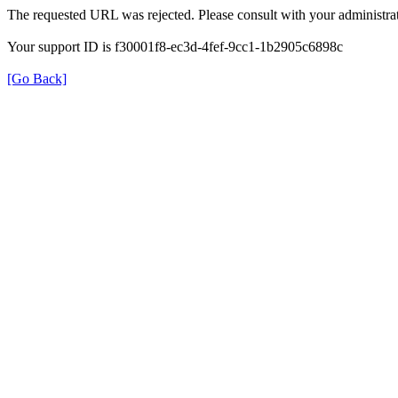
The requested URL was rejected. Please consult with your administrat
Your support ID is f30001f8-ec3d-4fef-9cc1-1b2905c6898c
[Go Back]