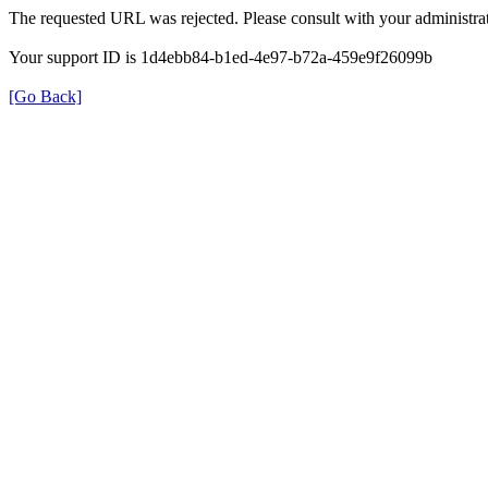
The requested URL was rejected. Please consult with your administrat
Your support ID is 1d4ebb84-b1ed-4e97-b72a-459e9f26099b
[Go Back]