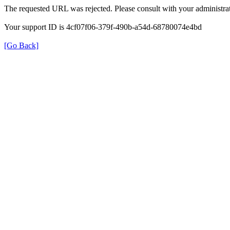
The requested URL was rejected. Please consult with your administrat
Your support ID is 4cf07f06-379f-490b-a54d-68780074e4bd
[Go Back]