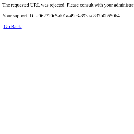
The requested URL was rejected. Please consult with your administrat
Your support ID is 962720c5-d01a-49e3-893a-c837b0b550b4
[Go Back]