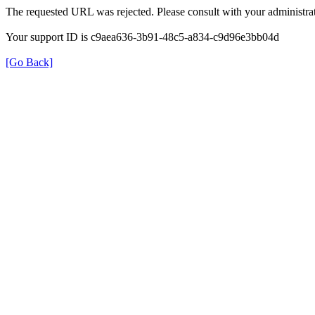
The requested URL was rejected. Please consult with your administrat
Your support ID is c9aea636-3b91-48c5-a834-c9d96e3bb04d
[Go Back]