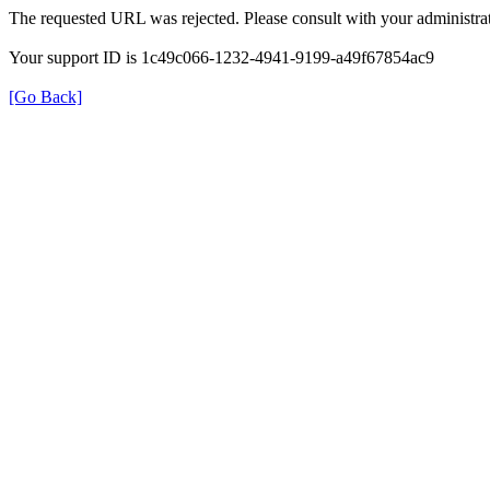
The requested URL was rejected. Please consult with your administrat
Your support ID is 1c49c066-1232-4941-9199-a49f67854ac9
[Go Back]