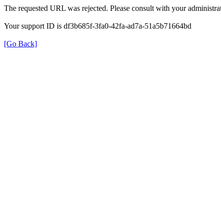
The requested URL was rejected. Please consult with your administrat
Your support ID is df3b685f-3fa0-42fa-ad7a-51a5b71664bd
[Go Back]