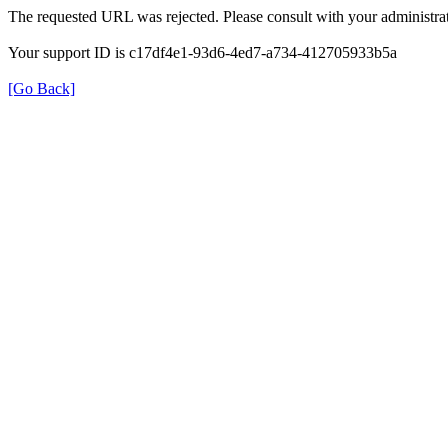
The requested URL was rejected. Please consult with your administrat
Your support ID is c17df4e1-93d6-4ed7-a734-412705933b5a
[Go Back]