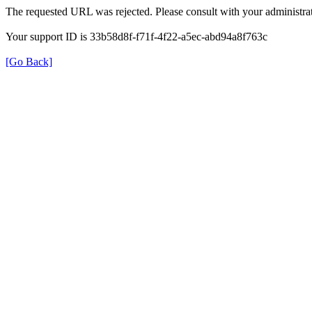
The requested URL was rejected. Please consult with your administrat
Your support ID is 33b58d8f-f71f-4f22-a5ec-abd94a8f763c
[Go Back]