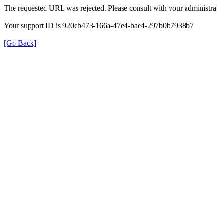
The requested URL was rejected. Please consult with your administrat
Your support ID is 920cb473-166a-47e4-bae4-297b0b7938b7
[Go Back]