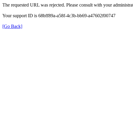
The requested URL was rejected. Please consult with your administrat
Your support ID is 68bff89a-a58f-4c3b-bb69-a47602f00747
[Go Back]