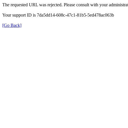
The requested URL was rejected. Please consult with your administrat
Your support ID is 7da5dd14-608c-47c1-81b5-5ed478ac063b
[Go Back]