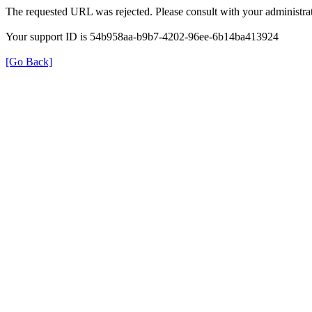
The requested URL was rejected. Please consult with your administrat
Your support ID is 54b958aa-b9b7-4202-96ee-6b14ba413924
[Go Back]