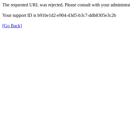
The requested URL was rejected. Please consult with your administrat
Your support ID is b91be1d2-e904-43d5-b3c7-ddb8305e3c2b
[Go Back]