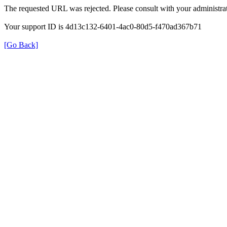
The requested URL was rejected. Please consult with your administrat
Your support ID is 4d13c132-6401-4ac0-80d5-f470ad367b71
[Go Back]