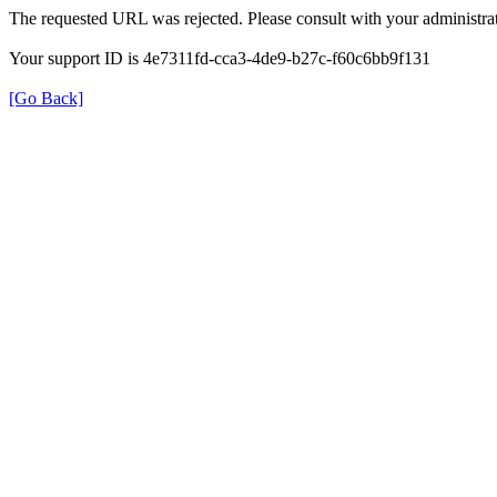
The requested URL was rejected. Please consult with your administrat
Your support ID is 4e7311fd-cca3-4de9-b27c-f60c6bb9f131
[Go Back]