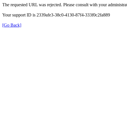
The requested URL was rejected. Please consult with your administrat
Your support ID is 2339afe3-38c0-4130-87f4-333f0c2fa889
[Go Back]