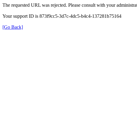
The requested URL was rejected. Please consult with your administrat
Your support ID is 873f9cc5-3d7c-4dc5-b4c4-137281b75164
[Go Back]