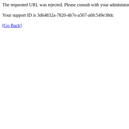
The requested URL was rejected. Please consult with your administrat
Your support ID is 3d64832a-7820-4b7e-a507-a0fc549e38dc
[Go Back]