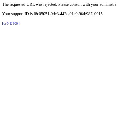
The requested URL was rejected. Please consult with your administrat
Your support ID is f8c05051-9dc3-442e-91c9-9fab987c0915
[Go Back]