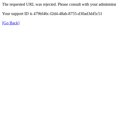
The requested URL was rejected. Please consult with your administrat
Your support ID is 479bf46c-f2d4-48ab-8755-d30ad3d45c51
[Go Back]