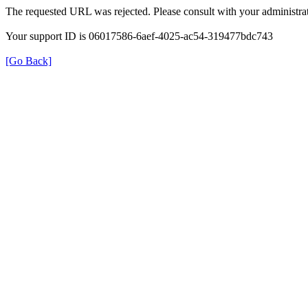
The requested URL was rejected. Please consult with your administrat
Your support ID is 06017586-6aef-4025-ac54-319477bdc743
[Go Back]